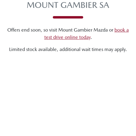
MOUNT GAMBIER SA
Offers end soon, so visit
Mount Gambier Mazda
or
book a
test drive online today
.
Limited stock available, additional wait times may apply.