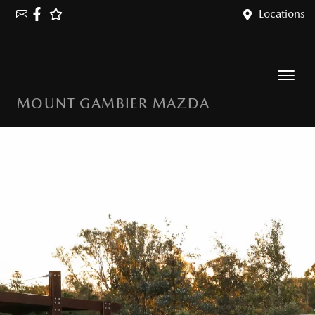
Locations
MOUNT GAMBIER MAZDA