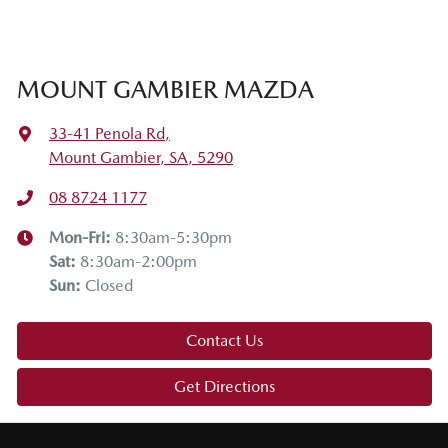
MOUNT GAMBIER MAZDA
33-41 Penola Rd
,
Mount Gambier, SA, 5290
08 8724 1177
Mon-Fri:
8:30am-5:30pm
Sat
:
8:30am-2:00pm
Sun
:
Closed
Contact Us
Get Directions