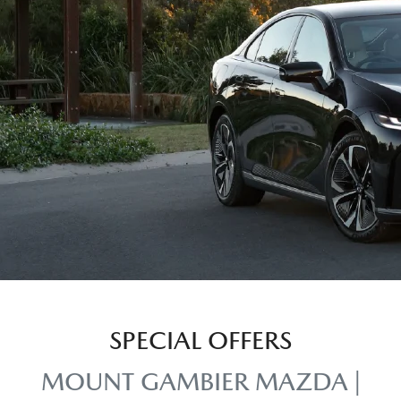
SPECIAL OFFERS
MOUNT GAMBIER MAZDA |