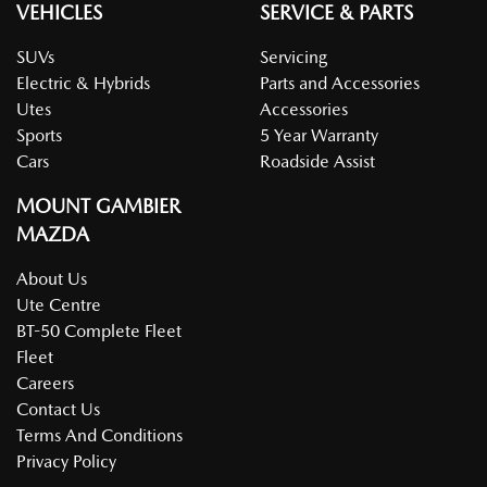
VEHICLES
SERVICE & PARTS
SUVs
Servicing
Electric & Hybrids
Parts and Accessories
Utes
Accessories
Sports
5 Year Warranty
Cars
Roadside Assist
MOUNT GAMBIER
MAZDA
About Us
Ute Centre
BT-50 Complete Fleet
Fleet
Careers
Contact Us
Terms And Conditions
Privacy Policy